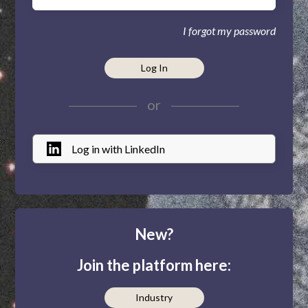
I forgot my password
Log In
or
Log in with LinkedIn
New?
Join the platform here:
Industry