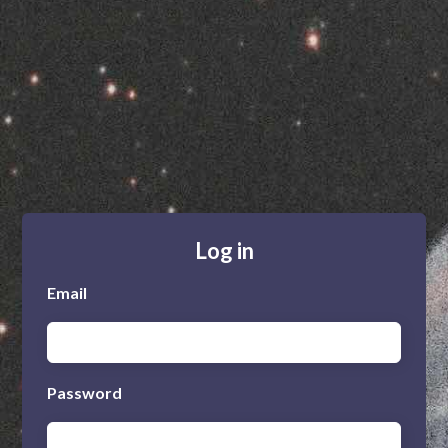
Log in
Email
Password