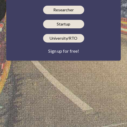
Researcher
Startup
University/RTO
Sign up for free!