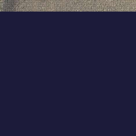
Terms of service
|
Privacy policy
|
Code of Conduct & Ethics
|
Support
© COLLABWITH GROUP B.V. ALL RIGHTS RESERVED.
AMSTERDAM, THE NETHERLANDS.